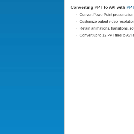
Converting PPT to AVI with
PPT
Convert PowerPoint presentation 
Customize output video resoluti
Retain animations, transitions, s
Convert up to 12 PPT files to AVI 