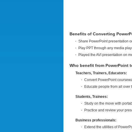
Benefits of Converting PowerPo
Share PowerPoint presentation on
Play PPT through any media playe
Played the AVI presentation on m
Who benefit from PowerPoint t
Teachers, Trainers, Educators:
Convert PowerPoint courseware
Educate people from all over 
Students, Trainees:
Study on the move with portab
Practice and review your pres
Business professionals:
Extend the utilities of PowerPo