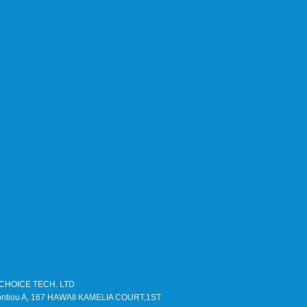
TLCHOICE TECH. LTD
Leontiou A, 167 HAWAII KAMELIA COURT,1ST