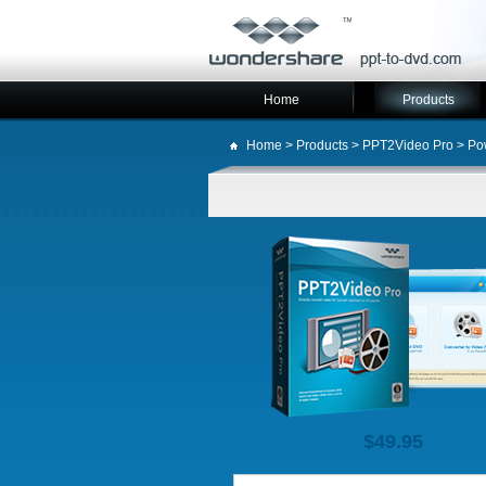
Home
Products
Home
>
Products
>
PPT2Video Pro
> Pow
$49.95