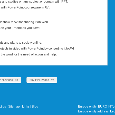
s and studies on any subject or domain with PPT.
with PowerPoint courseware in AVI.
eshow to AVI for sharing it on Web.
 on your iPhone as you travel.
s and plans to society online.
rojects in video with PowerPoint by converting it to AVI
he word for the need of action and help.
PPT2Video Pro
Buy PPT2Video Pro
t us
|
Sitemap
|
Links
|
Blog
Europe entity: EURO IN
Europe entity address: 