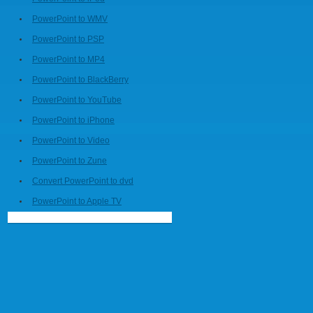
PowerPoint to WMV
PowerPoint to PSP
PowerPoint to MP4
PowerPoint to BlackBerry
PowerPoint to YouTube
PowerPoint to iPhone
PowerPoint to Video
PowerPoint to Zune
Convert PowerPoint to dvd
PowerPoint to Apple TV