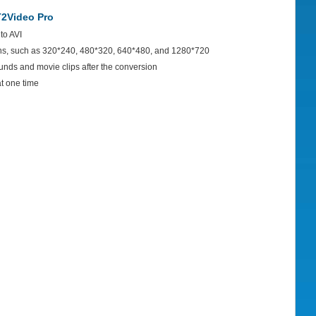
2Video Pro
to AVI
ons, such as 320*240, 480*320, 640*480, and 1280*720
ounds and movie clips after the conversion
at one time