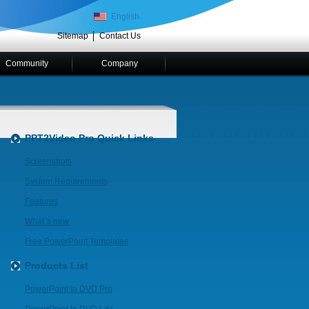
English
Sitemap
Contact Us
Community
Company
PPT2Video Pro Quick Links
Screenshots
System Requirements
Features
What`s new
Free PowerPoint Templates
Products List
PowerPoint to DVD Pro