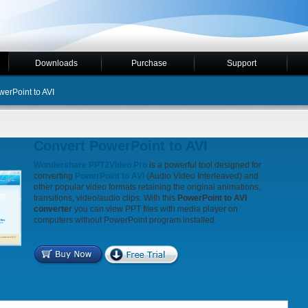
Downloads
Purchase
Support
erPoint to AVI
Convert PowerPoint to AVI
Wondershare PPT2Video Pro
is a powerful tool designed for
converting
PowerPoint to AVI
(Audio Video Interleaved) and
other popular video formats retaining the original animations,
transitions, video/audio clips. With this
PowerPoint to AVI
converter
you can view PPT files with media player on
computers without PowerPoint program installed.