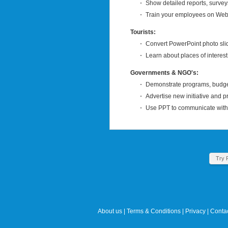
Show detailed reports, survey
Train your employees on Web 
Tourists:
Convert PowerPoint photo slid
Learn about places of interest
Governments & NGO's:
Demonstrate programs, budget
Advertise new initiative and p
Use PPT to communicate with t
Try 
About us
|
Terms & Conditions
|
Privacy
|
Contac