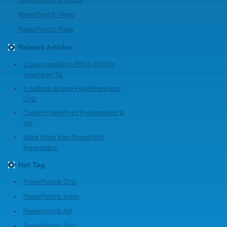
PowerPoint to DVD Lite
PowerPoint to Video
PowerPoint to Flash
Related Articles
Convert and Burn PPS to DVD for
viewing on TV
5 methods to save PowerPoint onto
DVD
Convert PowerPoint Presentations to
AVI
Make Video from PowerPoint
Presentation
Hot Tag
PowerPoint to DVD
PowerPoint to Video
PowerPoint to AVI
PowerPoint to iPod