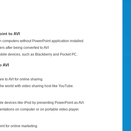
int to AVI
 computers without PowerPoint application installed.
rs after being converted to AVI
obile devices, such as Blackberry and Pocket PC.
o AVI
 to AVI for online sharing.
the world with video sharing host like YouTube.
le devices like iPod by presenting PowerPoint as AVI.
entations on computer or on portable video player.
int for online marketing.