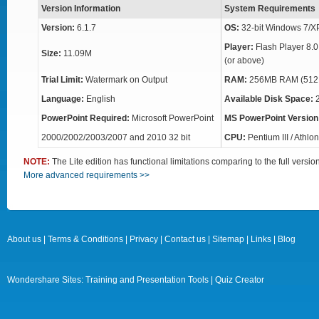
Version Information
System Requirements
Version:
6.1.7
OS:
32-bit Windows 7/X
Player:
Flash Player 8.0
Size:
11.09M
(or above)
Trial Limit:
Watermark on Output
RAM:
256MB RAM (512
Language:
English
Available Disk Space:
PowerPoint Required:
Microsoft PowerPoint
MS PowerPoint Version
2000/2002/2003/2007 and 2010 32 bit
CPU:
Pentium III / Athl
NOTE:
The Lite edition has functional limitations comparing to the full versi
More advanced requirements >>
About us
|
Terms & Conditions
|
Privacy
|
Contact us
|
Sitemap
|
Links
|
Blog
Wondershare Sites:
Training and Presentation Tools
|
Quiz Creator