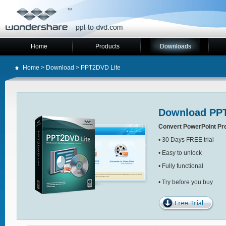
Home
Products
Downloads
Home
>
Download
> PPT2DVD Lite
Download PPT
Convert PowerPoint Pr
• 30 Days FREE trial
• Easy to unlock
• Fully functional
• Try before you buy