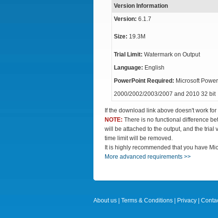
Version Information
Version:
6.1.7
Size:
19.3M
Trial Limit:
Watermark on Output
Language:
English
PowerPoint Required:
Microsoft Power
2000/2002/2003/2007 and 2010 32 bit
If the download link above doesn't work for
NOTE:
There is no functional difference b
will be attached to the output, and the trial
time limit will be removed.
It is highly recommended that you have Mic
More advanced requirements >>
About us
|
Terms & Conditions
|
Privacy
|
Contac