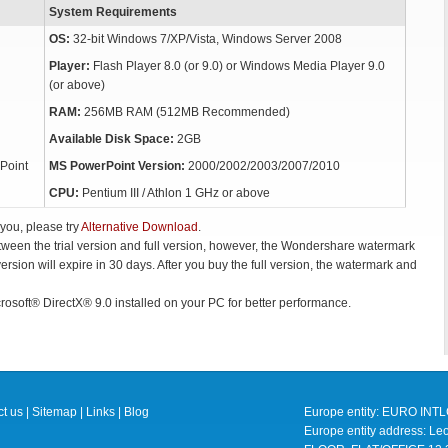
System Requirements
OS:
32-bit Windows 7/XP/Vista, Windows Server 2008
Player:
Flash Player 8.0 (or 9.0) or Windows Media Player 9.0
(or above)
RAM:
256MB RAM (512MB Recommended)
Available Disk Space:
2GB
Point
MS PowerPoint Version:
2000/2002/2003/2007/2010
CPU:
Pentium III / Athlon 1 GHz or above
 you, please try
Alternative Download
.
etween the trial version and full version, however, the Wondershare watermark
 version will expire in 30 days. After you buy the full version, the watermark and
rosoft® DirectX® 9.0 installed on your PC for better performance.
t us
|
Sitemap
|
Links
|
Blog
Europe entity: EURO IN
Europe entity address: 