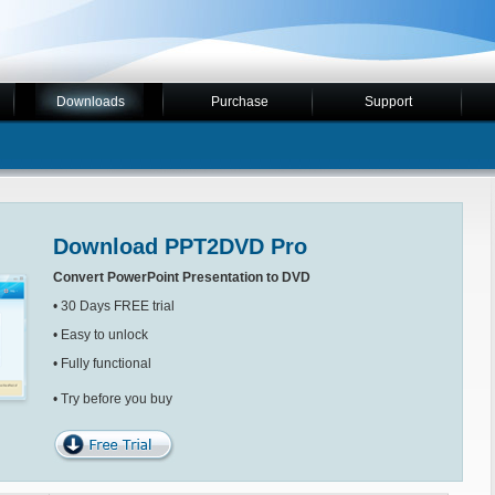
Downloads
Purchase
Support
Download PPT2DVD Pro
Convert PowerPoint Presentation to DVD
• 30 Days FREE trial
• Easy to unlock
• Fully functional
• Try before you buy