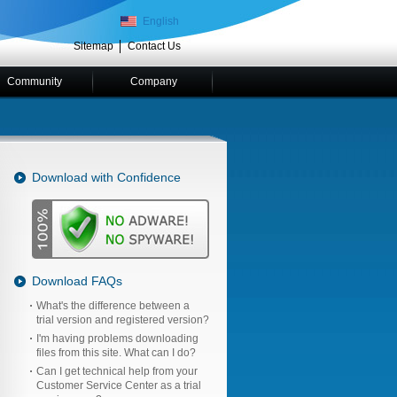
English
Sitemap
Contact Us
Community
Company
Download with Confidence
Download FAQs
What's the difference between a
trial version and registered version?
I'm having problems downloading
files from this site. What can I do?
Can I get technical help from your
Customer Service Center as a trial