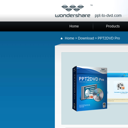
Home
Products
Home
>
Download
> PPT2DVD Pro