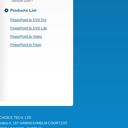
version user?
Products List
PowerPoint to DVD Pro
PowerPoint to DVD Lite
PowerPoint to Video
PowerPoint to Flash
TLCHOICE TECH. LTD
Leontiou A, 167 HAWAII KAMELIA COURT,1ST